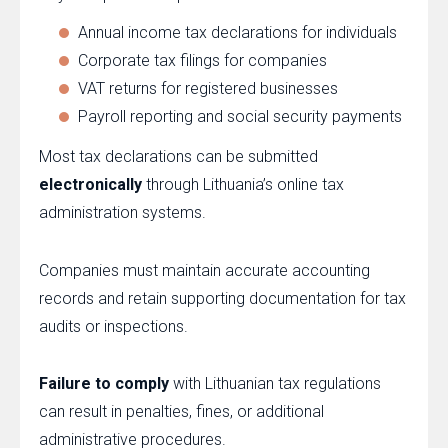
Annual income tax declarations for individuals
Corporate tax filings for companies
VAT returns for registered businesses
Payroll reporting and social security payments
Most tax declarations can be submitted
electronically
through Lithuania’s online tax
administration systems.
Companies must maintain accurate accounting
records and retain supporting documentation for tax
audits or inspections.
Failure to comply
with Lithuanian tax regulations
can result in penalties, fines, or additional
administrative procedures.