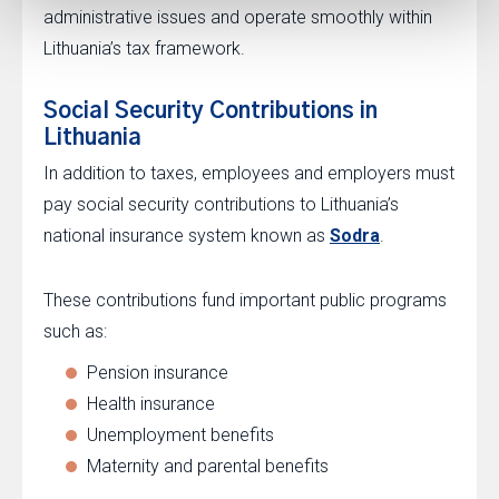
administrative issues and operate smoothly within
Lithuania’s tax framework.
Social Security Contributions in
Lithuania
In addition to taxes, employees and employers must
pay social security contributions to Lithuania’s
national insurance system known as
Sodra
.
These contributions fund important public programs
such as:
Pension insurance
Health insurance
Unemployment benefits
Maternity and parental benefits