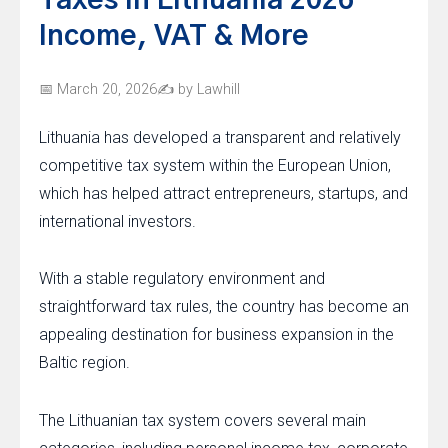
Taxes in Lithuania 2026 –
Income, VAT & More
March 20, 2026
by Lawhill
Lithuania has developed a transparent and relatively
competitive tax system within the European Union,
which has helped attract entrepreneurs, startups, and
international investors.
With a stable regulatory environment and
straightforward tax rules, the country has become an
appealing destination for business expansion in the
Baltic region.
The Lithuanian tax system covers several main