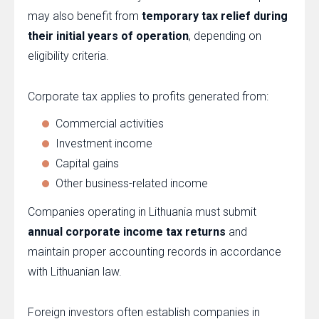
may also benefit from
temporary tax relief during
their initial years of operation
, depending on
eligibility criteria.
Corporate tax applies to profits generated from:
Commercial activities
Investment income
Capital gains
Other business-related income
Companies operating in Lithuania must submit
annual corporate income tax returns
and
maintain proper accounting records in accordance
with Lithuanian law.
Foreign investors often establish companies in