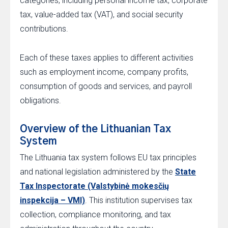
categories, including personal income tax, corporate
tax, value-added tax (VAT), and social security
contributions.
Each of these taxes applies to different activities
such as employment income, company profits,
consumption of goods and services, and payroll
obligations.
Overview of the Lithuanian Tax
System
The Lithuania tax system follows EU tax principles
and national legislation administered by the
State
Tax Inspectorate (Valstybinė mokesčių
inspekcija – VMI)
. This institution supervises tax
collection, compliance monitoring, and tax