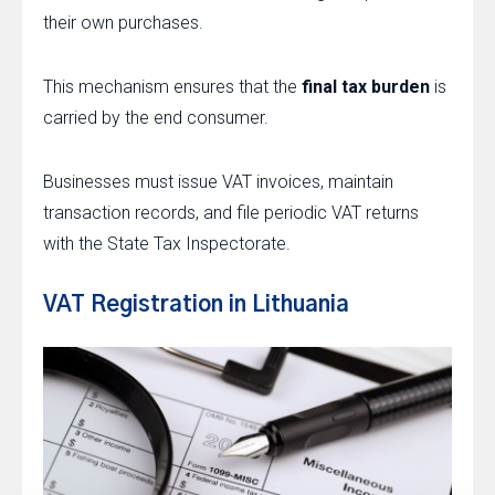
their own purchases.
This mechanism ensures that the
final tax burden
is
carried by the end consumer.
Businesses must issue VAT invoices, maintain
transaction records, and file periodic VAT returns
with the State Tax Inspectorate.
VAT Registration in Lithuania