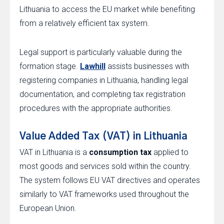
Lithuania to access the EU market while benefiting
from a relatively efficient tax system.
Legal support is particularly valuable during the
formation stage.
Lawhill
assists businesses with
registering companies in Lithuania, handling legal
documentation, and completing tax registration
procedures with the appropriate authorities.
Value Added Tax (VAT) in Lithuania
VAT in Lithuania is a
consumption tax
applied to
most goods and services sold within the country.
The system follows EU VAT directives and operates
similarly to VAT frameworks used throughout the
European Union.