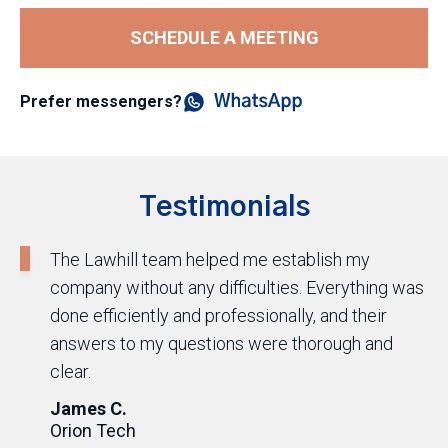
SCHEDULE A MEETING
Prefer messengers?
Testimonials
The Lawhill team helped me establish my
company without any difficulties. Everything was
done efficiently and professionally, and their
answers to my questions were thorough and
clear.
James C.
Orion Tech