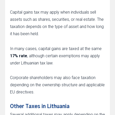
Capital gains tax may apply when individuals sell
assets such as shares, securities, or real estate. The
taxation depends on the type of asset and how long
it has been held.
In many cases, capital gains are taxed at the same
17% rate
, although certain exemptions may apply
under Lithuanian tax law.
Corporate shareholders may also face taxation
depending on the ownership structure and applicable
EU directives.
Other Taxes in Lithuania
Several additional taxes may apply depending on the