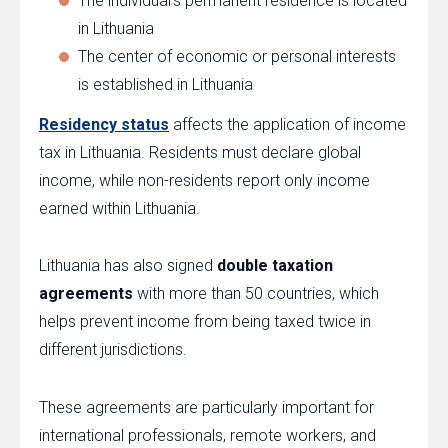
The individual’s permanent residence is located
in Lithuania
The center of economic or personal interests
is established in Lithuania
Residency status
affects the application of income
tax in Lithuania. Residents must declare global
income, while non-residents report only income
earned within Lithuania.
Lithuania has also signed
double taxation
agreements
with more than 50 countries, which
helps prevent income from being taxed twice in
different jurisdictions.
These agreements are particularly important for
international professionals, remote workers, and