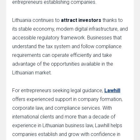
entrepreneurs establishing companies.
Lithuania continues to
attract investors
thanks to
its stable economy, modern digital infrastructure, and
accessible regulatory framework. Businesses that
understand the tax system and follow compliance
requirements can operate efficiently and take
advantage of the opportunities available in the
Lithuanian market.
For entrepreneurs seeking legal guidance,
Lawhill
offers experienced support in company formation,
corporate law, and compliance services. With
international clients and more than a decade of
experience in Lithuanian business law, Lawhill helps
companies establish and grow with confidence in