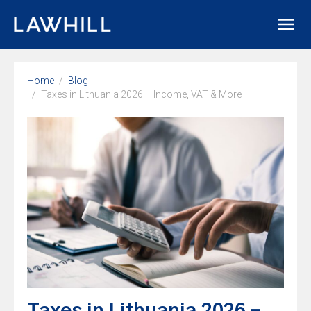
Home
Blog
Taxes in Lithuania 2026 – Income, VAT & More