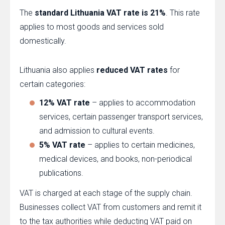
The
standard Lithuania VAT rate is 21%
. This rate
applies to most goods and services sold
domestically.
Lithuania also applies
reduced VAT rates
for
certain categories:
12% VAT rate
– applies to accommodation
services, certain passenger transport services,
and admission to cultural events.
5% VAT rate
– applies to certain medicines,
medical devices, and books, non-periodical
publications.
VAT is charged at each stage of the supply chain.
Businesses collect VAT from customers and remit it
to the tax authorities while deducting VAT paid on