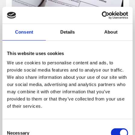
Consent
Details
About
Companies operating in Lithuania must register for
This website uses cookies
VAT Lithuania if their annual taxable turnover exceeds
We use cookies to personalise content and ads, to
the registration threshold.
provide social media features and to analyse our traffic.
We also share information about your use of our site with
our social media, advertising and analytics partners who
Currently, businesses must register for VAT once their
may combine it with other information that you’ve
annual turnover exceeds
€45,000
from taxable
provided to them or that they’ve collected from your use
activities within Lithuania.
of their services.
Foreign companies
selling goods or services in
Consent
Lithuania may also need to register for VAT in certain
Necessary
Selection