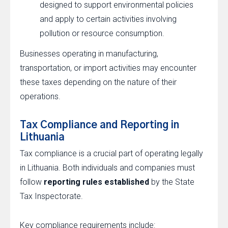
designed to support environmental policies
and apply to certain activities involving
pollution or resource consumption.
Businesses operating in manufacturing,
transportation, or import activities may encounter
these taxes depending on the nature of their
operations.
Tax Compliance and Reporting in
Lithuania
Tax compliance is a crucial part of operating legally
in Lithuania. Both individuals and companies must
follow
reporting rules established
by the State
Tax Inspectorate.
Key compliance requirements include: