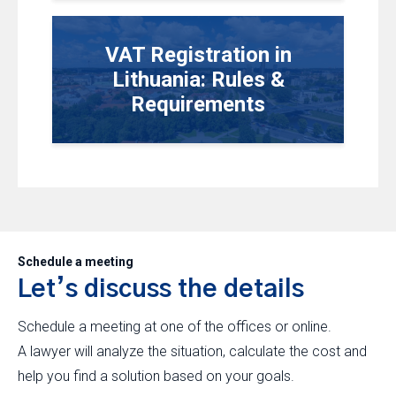
VAT Registration in
Lithuania: Rules &
Requirements
Schedule a meeting
Let’s discuss the details
Schedule a meeting at one of the offices or online.
A lawyer will analyze the situation, calculate the cost and
help you find a solution based on your goals.