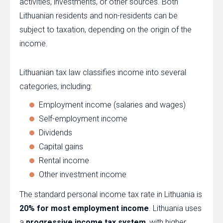
activities, investments, or other sources. Both
Lithuanian residents and non-residents can be
subject to taxation, depending on the origin of the
income.
Lithuanian tax law classifies income into several
categories, including:
Employment income (salaries and wages)
Self-employment income
Dividends
Capital gains
Rental income
Other investment income
The standard personal income tax rate in Lithuania is
20% for most employment income
. Lithuania uses
a
progressive income tax system
, with higher