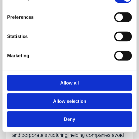
circumstances. This can apply to cross-border e-
commerce, digital services, or companies storing
Preferences
goods in Lithuania.
Statistics
After VAT registration, companies receive a
VAT
identification number
, which must appear on
Marketing
invoices and official tax documents.
Registered businesses must file
VAT returns
regularly
, usually on a monthly or quarterly basis
Allow all
depending on company size and turnover.
Allow selection
Handling VAT compliance can be complex for
international entrepreneurs.
Lawhill
provides
Deny
assistance with VAT registration, legal compliance,
and corporate structuring, helping companies avoid