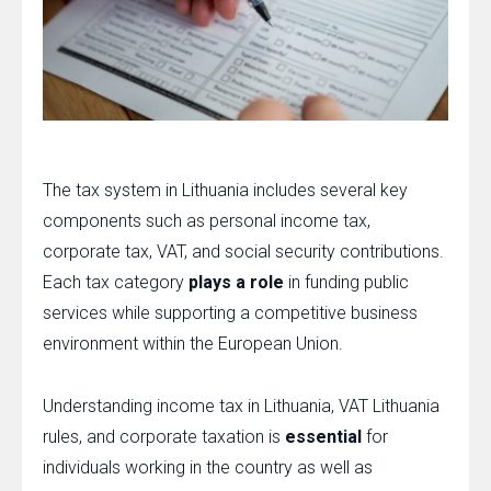
The tax system in Lithuania includes several key
components such as personal income tax,
corporate tax, VAT, and social security contributions.
Each tax category
plays a role
in funding public
services while supporting a competitive business
environment within the European Union.
Understanding income tax in Lithuania, VAT Lithuania
rules, and corporate taxation is
essential
for
individuals working in the country as well as