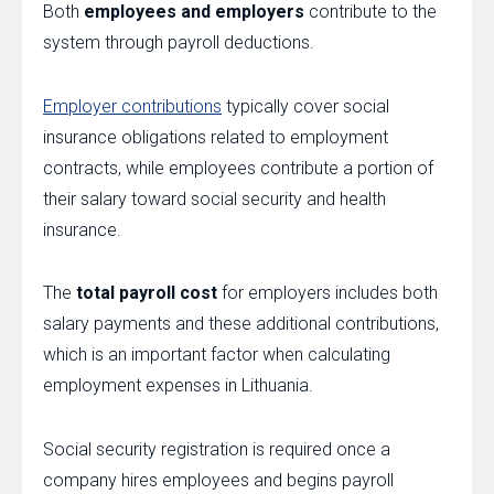
Both
employees and employers
contribute to the
system through payroll deductions.
Employer contributions
typically cover social
insurance obligations related to employment
contracts, while employees contribute a portion of
their salary toward social security and health
insurance.
The
total payroll cost
for employers includes both
salary payments and these additional contributions,
which is an important factor when calculating
employment expenses in Lithuania.
Social security registration is required once a
company hires employees and begins payroll