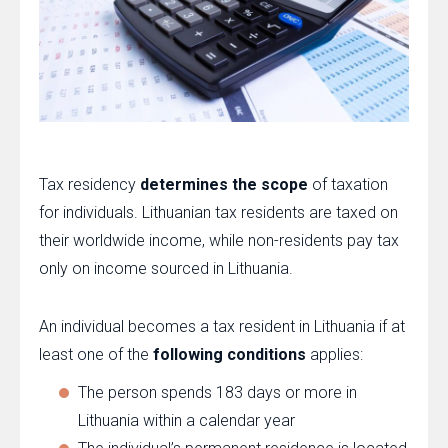
Tax residency
determines the scope
of taxation
for individuals. Lithuanian tax residents are taxed on
their worldwide income, while non-residents pay tax
only on income sourced in Lithuania.
An individual becomes a tax resident in Lithuania if at
least one of the
following conditions
applies:
The person spends 183 days or more in
Lithuania within a calendar year