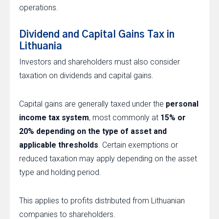
operations.
Dividend and Capital Gains Tax in
Lithuania
Investors and shareholders must also consider
taxation on dividends and capital gains.
Capital gains are generally taxed under the
personal
income tax system
, most commonly at
15% or
20% depending on the type of asset and
applicable thresholds
. Certain exemptions or
reduced taxation may apply depending on the asset
type and holding period.
This applies to profits distributed from Lithuanian
companies to shareholders.