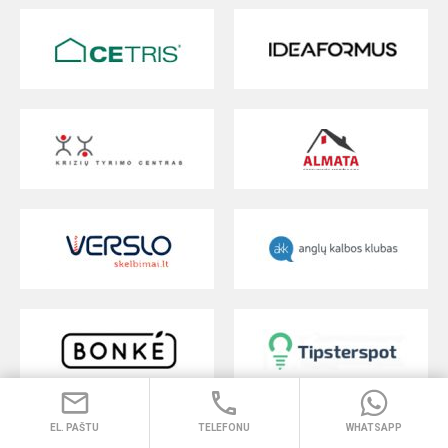
EL. PAŠTU
TELEFONU
WHATSAPP