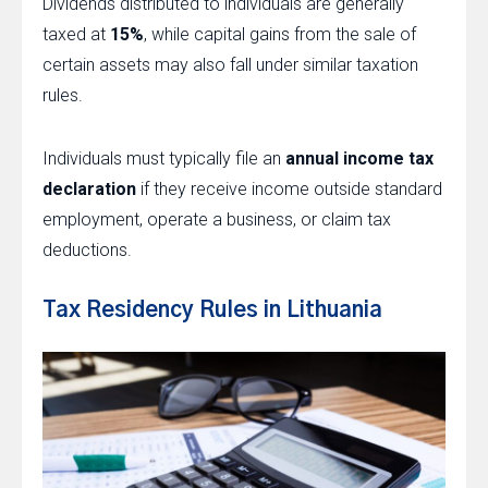
Dividends distributed to individuals are generally
taxed at
15%
, while capital gains from the sale of
certain assets may also fall under similar taxation
rules.
Individuals must typically file an
annual income tax
declaration
if they receive income outside standard
employment, operate a business, or claim tax
deductions.
Tax Residency Rules in Lithuania