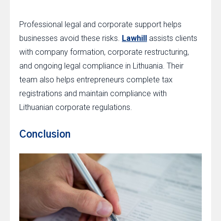
Professional legal and corporate support helps
businesses avoid these risks.
Lawhill
assists clients
with company formation, corporate restructuring,
and ongoing legal compliance in Lithuania. Their
team also helps entrepreneurs complete tax
registrations and maintain compliance with
Lithuanian corporate regulations.
Conclusion