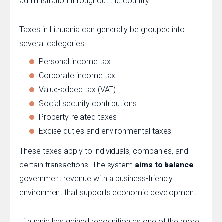
administration throughout the country.
Taxes in Lithuania can generally be grouped into
several categories:
Personal income tax
Corporate income tax
Value-added tax (VAT)
Social security contributions
Property-related taxes
Excise duties and environmental taxes
These taxes apply to individuals, companies, and
certain transactions. The system
aims to balance
government revenue with a business-friendly
environment that supports economic development.
Lithuania has gained recognition as one of the more