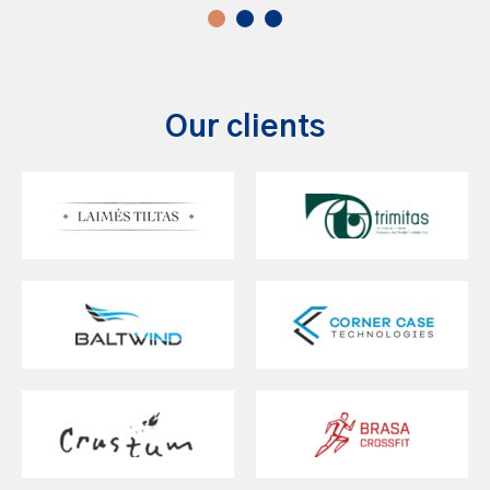
Our clients