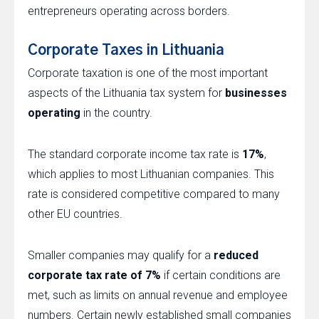
entrepreneurs operating across borders.
Corporate Taxes in Lithuania
Corporate taxation is one of the most important
aspects of the Lithuania tax system for
businesses
operating
in the country.
The standard corporate income tax rate is
17%
,
which applies to most Lithuanian companies. This
rate is considered competitive compared to many
other EU countries.
Smaller companies may qualify for a
reduced
corporate tax rate of 7%
if certain conditions are
met, such as limits on annual revenue and employee
numbers. Certain newly established small companies