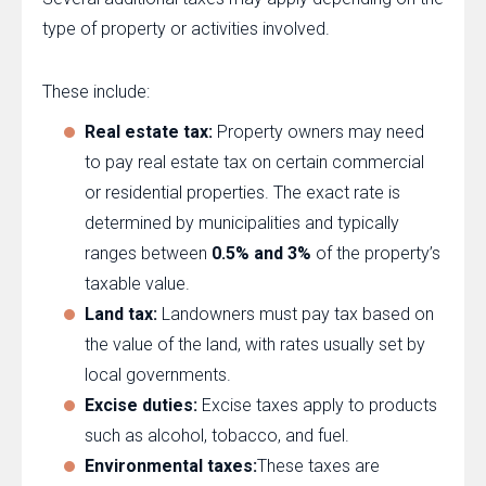
type of property or activities involved.
These include:
Real estate tax:
Property owners may need
to pay real estate tax on certain commercial
or residential properties. The exact rate is
determined by municipalities and typically
ranges between
0.5% and 3%
of the property’s
taxable value.
Land tax:
Landowners must pay tax based on
the value of the land, with rates usually set by
local governments.
Excise duties:
Excise taxes apply to products
such as alcohol, tobacco, and fuel.
Environmental taxes:
These taxes are