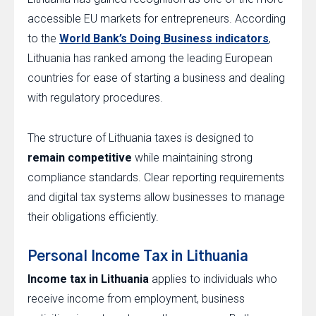
accessible EU markets for entrepreneurs. According
to the
World Bank’s Doing Business indicators
,
Lithuania has ranked among the leading European
countries for ease of starting a business and dealing
with regulatory procedures.
The structure of Lithuania taxes is designed to
remain competitive
while maintaining strong
compliance standards. Clear reporting requirements
and digital tax systems allow businesses to manage
their obligations efficiently.
Personal Income Tax in Lithuania
Income tax in Lithuania
applies to individuals who
receive income from employment, business