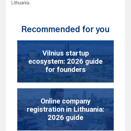
Lithuania.
Recommended for you
Vilnius startup
ecosystem: 2026 guide
for founders
Online company
registration in Lithuania:
2026 guide