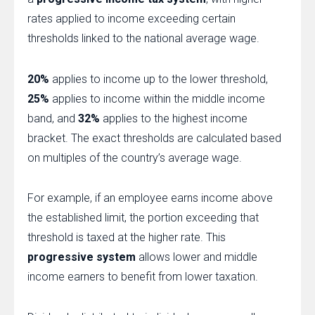
rates applied to income exceeding certain
thresholds linked to the national average wage.
20%
applies to income up to the lower threshold,
25%
applies to income within the middle income
band, and
32%
applies to the highest income
bracket. The exact thresholds are calculated based
on multiples of the country’s average wage.
For example, if an employee earns income above
the established limit, the portion exceeding that
threshold is taxed at the higher rate. This
progressive system
allows lower and middle
income earners to benefit from lower taxation.